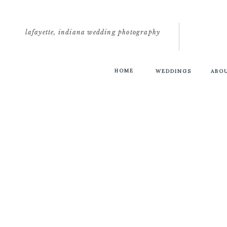
lafayette, indiana wedding photography
HOME
WEDDINGS
ABO