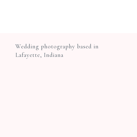
Wedding photography based in
Lafayette, Indiana