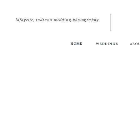
lafayette, indiana wedding photography
HOME
WEDDINGS
ABO