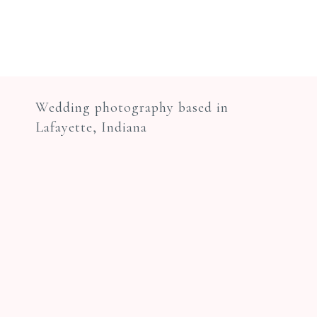
Wedding photography based in
Lafayette, Indiana