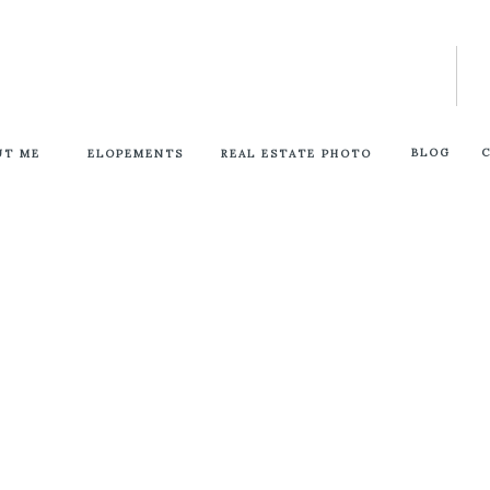
BLOG
UT ME
ELOPEMENTS
REAL ESTATE PHOTO