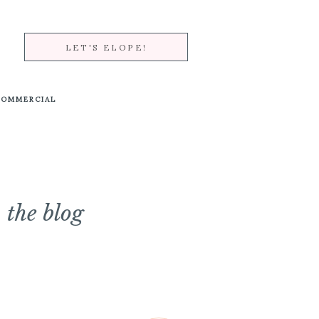
LET'S ELOPE!
COMMERCIAL
the blog