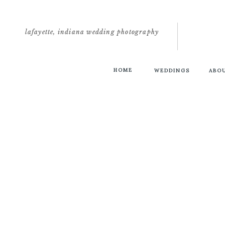
lafayette, indiana wedding photography
HOME
WEDDINGS
ABO