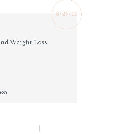
3/27/19
And Weight Loss
ion