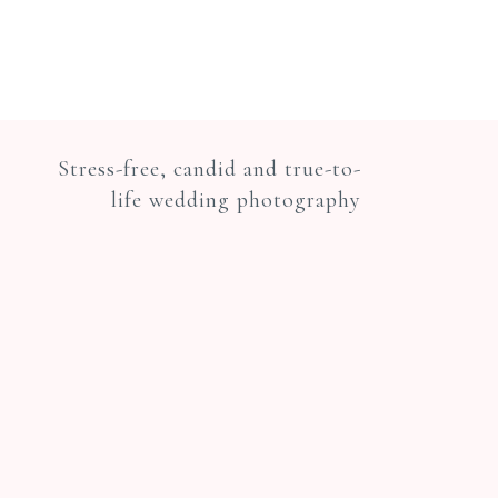
Stress-free, candid and true-to-
life wedding photography