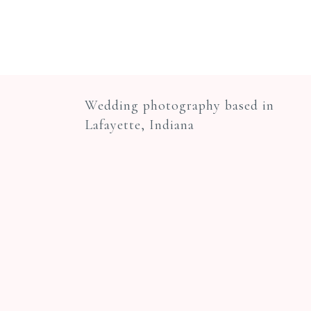
Wedding photography based in
Lafayette, Indiana