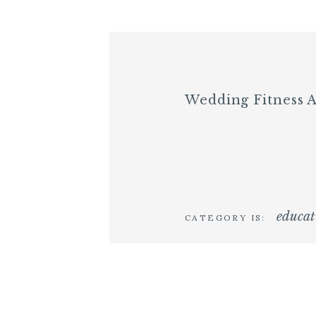
Wedding Fitness 
educat
CATEGORY IS: