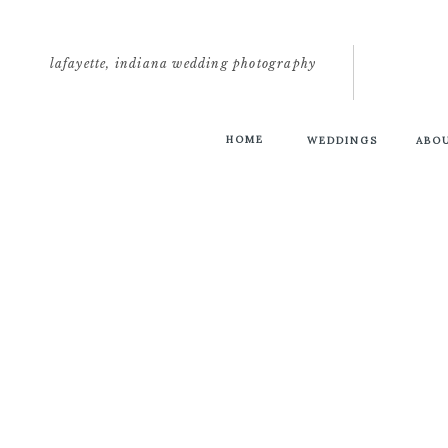
lafayette, indiana wedding photography
HOME
WEDDINGS
ABO