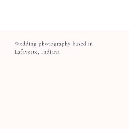
Wedding photography based in
Lafayette, Indiana