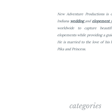
New Adventure Productions is o
Indiana
wedding
and
elopement
worldwide to capture beauti
elopements while providing a guid
He is married to the love of his l
Pika and Princess.
What are some some speci
touches)?
One major thing about Fow
tables for your guests and
categories
tables chairs and basic li
party with us, you have all