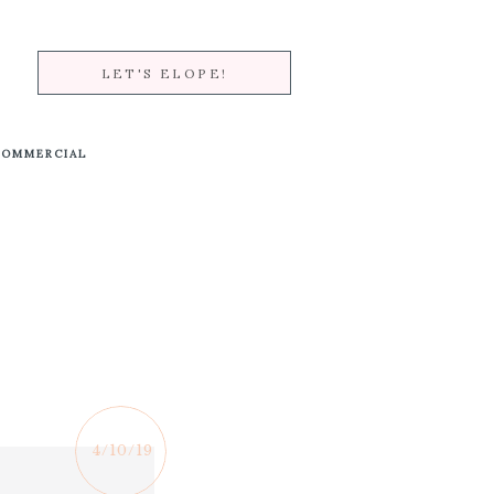
LET'S ELOPE!
COMMERCIAL
4/10/19