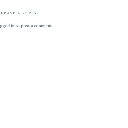
LEAVE A REPLY
ogged in
to post a comment.
, or extra special
. We know you need
on. That is why all
st. When you host a
ables and chairs and