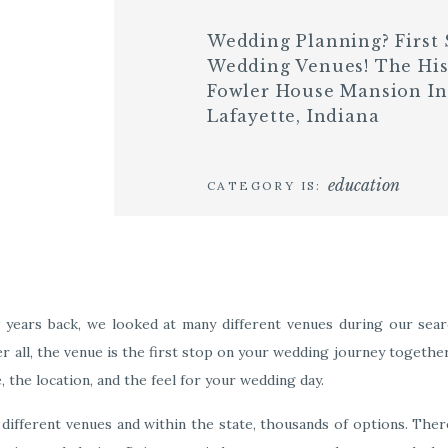
Wedding Planning? First 
Wedding Venues! The His
Fowler House Mansion In
Lafayette, Indiana
education
CATEGORY IS:
years back, we looked at many different venues during our sear
er all, the venue is the first stop on your wedding journey togethe
e, the location, and the feel for your wedding day.
 different venues and within the state, thousands of options. There