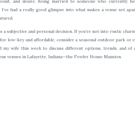
 point, and desire. Being married to someone who currently he
ike I’ve had a really good glimpse into what makes a venue set ap
atured.
 is a subjective and personal decision. If you’re not into rustic char
ng for low-key and affordable, consider a seasonal outdoor park or 
ed my wife this week to discuss different options, trends, and of
ous venues in Lafayette, Indiana—the Fowler House Mansion.