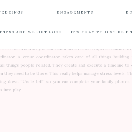
 take over the venue and decorate everything is ready to go. Don’
WEDDINGS
ENGAGEMENTS
E
 you can rent your centerpiece decor from us. As an extra specia
ride books a wedding with us, I schedule a venue consultation me
it down and go over your floorplan layout and the timing of wedd
TNESS AND WEIGHT LOSS
IT’S OKAY TO JUST BE 
er of service and is an excellent communication tool. You know exa
e are concerned so you can rest a little easier. A special feature w
dinator. A venue coordinator takes care of all things building 
all things people related. They create and execute a timeline to
 they need to be there. This really helps manage stress levels. The
ing down “Uncle Jeff” so you can complete your family photos.
 into play.