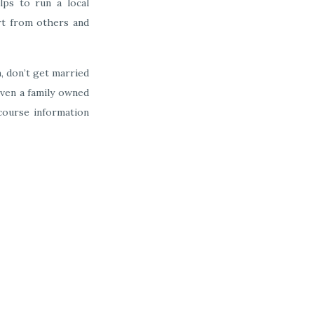
lps to run a local
art from others and
m, don’t get married
even a family owned
 course information