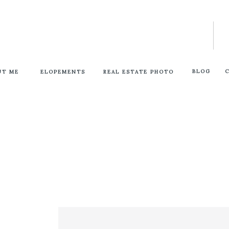
BLOG
UT ME
ELOPEMENTS
REAL ESTATE PHOTO