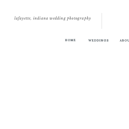
lafayette, indiana wedding photography
HOME
WEDDINGS
ABO