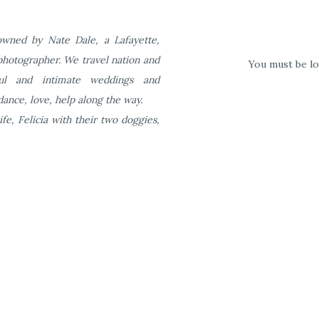
wned by Nate Dale, a Lafayette,
photographer. We travel nation and
You must be
l
ful and intimate weddings and
ance, love, help along the way.
ife, Felicia with their two doggies,
al features at your venue that are unique (services, features
ler House Mansion is that we have created inclusive packaging
 that those tables need linens. and your guests need chairs to sit 
nens (your choice of white or black) are included in the rental co
 the things you need. The pricing is easy to follow. We set-up all t