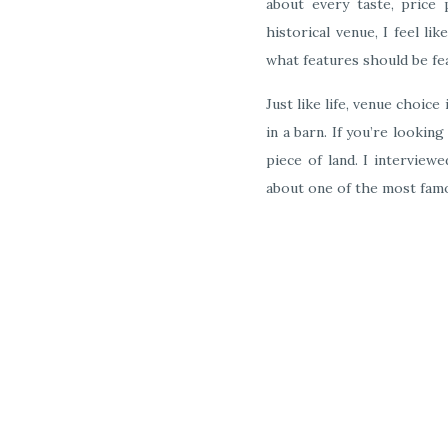
about every taste, price
historical venue, I feel l
what features should be fe
Just like life, venue choice
in a barn. If you’re looki
piece of land. I interview
about one of the most fam