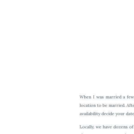
When I was married a few 
location to be married. Aft
availability decide your dat
Locally, we have dozens of