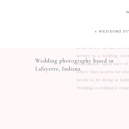
linens so when you come to
the same item – no problem
free consultation. If a b
prior to the wedding. We s
«
WEDDING FI
This provides an extra lay
as far as set-up and servic
service is a wedding coor
Wedding photography based in
coordinator takes care of 
Lafayette, Indiana
where they need to be when
needs to be doing is hunt
Wedding coordinator comes