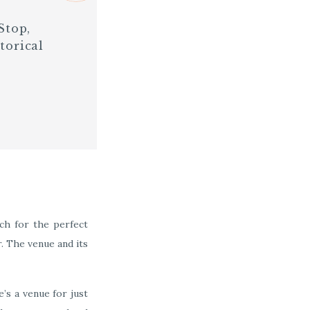
Stop,
torical
ch for the perfect
r. The venue and its
’s a venue for just