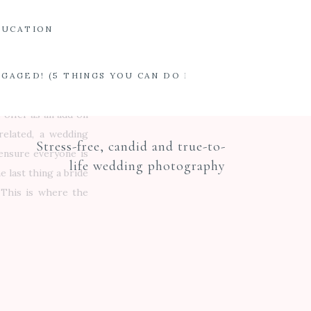
t want to buy 30 of
DUCATION
l touch, we offer a
eting about 4 weeks
ing day activities.
ENGAGED! (5 THINGS YOU CAN DO INSTEAD OF IMMEDI
ctly what to expect
e offer as an add on
related, a wedding
Stress-free, candid and true-to-
 ensure everyone is
life wedding photography
 last thing a bride
 This is where the