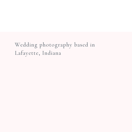
Wedding photography based in
Lafayette, Indiana