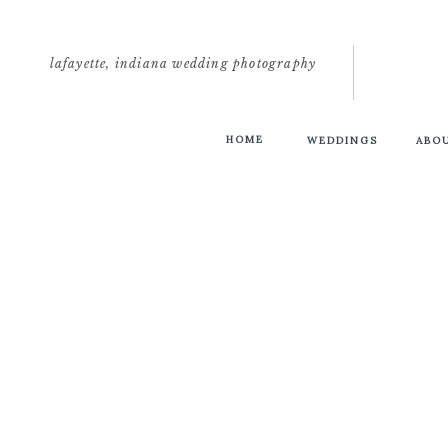
lafayette, indiana wedding photography
HOME
WEDDINGS
ABO