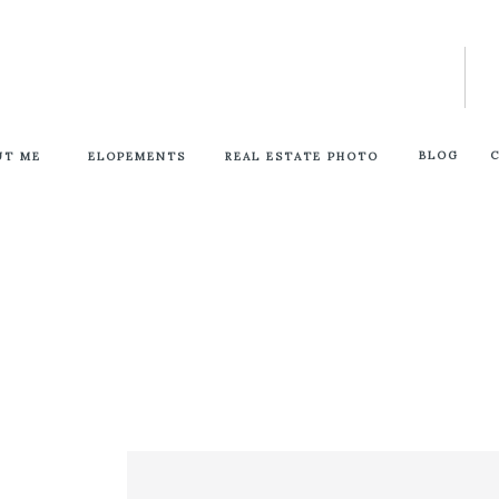
BLOG
UT ME
ELOPEMENTS
REAL ESTATE PHOTO