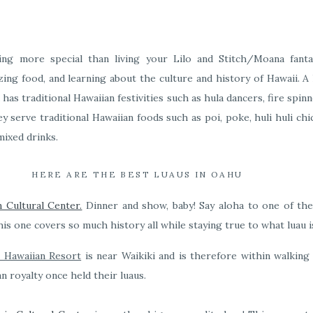
hing more special than living your Lilo and Stitch/Moana fanta
ing food, and learning about the culture and history of Hawaii. A l
has traditional Hawaiian festivities such as hula dancers, fire spinne
hey serve traditional Hawaiian foods such as poi, poke, huli huli ch
mixed drinks.
HERE ARE THE BEST LUAUS IN OAHU
n Cultural Center.
Dinner and show, baby! Say aloha to one of th
his one covers so much history all while staying true to what luau is
l Hawaiian Resort
is near Waikiki and is therefore within walking 
n royalty once held their luaus.