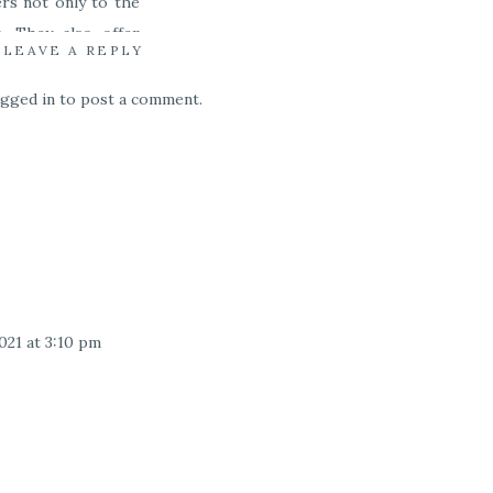
ers not only to the
. They also offer
LEAVE A REPLY
ogged in
to post a comment.
’m someone who does
 of where to eat in
021 at 3:10 pm
 great guide! I’ve visited Hawaii
irst time for my engagement and
for my elopement. There is so
list I didn’t see though, so we