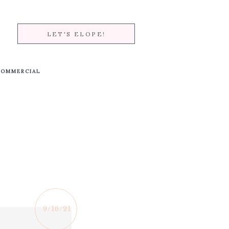
LET'S ELOPE!
COMMERCIAL
9/16/21