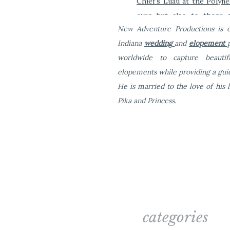
Chief’
s Luau at the Polyne
eyes but also to those w
New Adventure Productions is o
transportation from Waikik
Indiana
wedding
and
elopement
Eat some food!
worldwide to capture beauti
elopements while providing a guid
Of course you’re going 
He is married to the love of his l
NOT want to eat at a cha
Pika and Princess.
Oahu.
categories