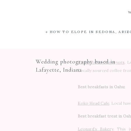
«
HOW TO ELOPE IN SEDONA, ARIZ
Best coffee:
Wedding photography based in
Kona Coffee Purveyors
. L
Lafayette, Indiana
Locally sourced coffee from
Best breakfasts in Oahu:
Koko Head Cafe
. Local haw
Best breakfast treat in Oah
Leonard’s Bakery
.
This is