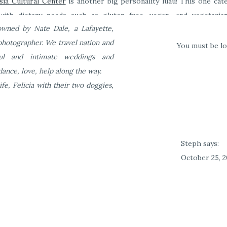
sia Cultural Center
is another big personality luau! This one cat
ith dietary needs such as gluten free, vegan, and vegetarian
wned by Nate Dale, a Lafayette,
i to the center!
photographer. We travel nation and
You must be
l
ful and intimate weddings and
ance, love, help along the way.
to eat in Oahu. But where are the best places to eat in Oahu? I
ife, Felicia with their two doggies,
in when I’m visiting a new place. So here are the best kept secrets
Steph
says:
October 25, 2
This is such a
twice, the f
second time 
much on your 