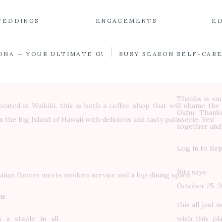
definitely h
good! Worth c
WEDDINGS
ENGAGEMENTS
E
Log in to Rep
ONA — YOUR ULTIMATE GUIDE
BUSY SEASON SELF-CAR
THE BEST RESTAURANTS IN OAHU
Leo
says:
October 25, 2
Thanks is suc
ocated in Waikiki, this is both a coffee shop that will shame the
Oahu. Thanks
 the Big Island of Hawaii with delicious and tasty patisserie. Yes!
together and
Log in to Rep
Rita
says:
aiian flavors meets modern service and a hip dining space.
October 25, 2
u:
this all just 
 a staple in all
wish this pl