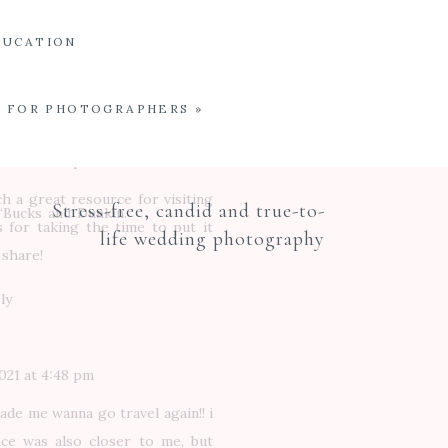
ave to come back! Dole is soooo
oming to Oahu just for that!
DUCATION
ly
E FOR PHOTOGRAPHERS
»
021 at 3:40 pm
h a great resource for visiting
Stress-free, candid and true-to-
 ‘Bucks and Dunkin.
 for taking the time to put it
life wedding photography
 share!
ly
021 at 4:48 pm
made me wanna go travel again!! i
ace was also closer to me, but