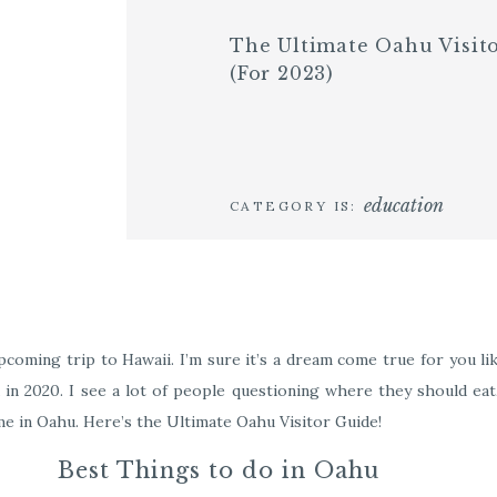
The Ultimate Oahu Visit
(for 2023)
education
CATEGORY IS:
coming trip to Hawaii. I’m sure it’s a dream come true for you like
d in 2020. I see a lot of people questioning where they should eat,
me in Oahu. Here’s the Ultimate Oahu Visitor Guide!
Best Things to do in Oahu