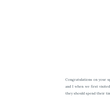
Congratulations on your up
and I when we first visite
they should spend their ti