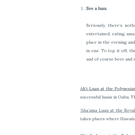
See a luau.
Seriously, there’s not
entertained, eating amaz
place in the evening and 
in one. To top it off, t
and of course beer and 
Ali’i Luau at the Polynesia
successful luaus in Oahu. T
‘Aha’aina Luau at the Roya
takes places where Hawaiia