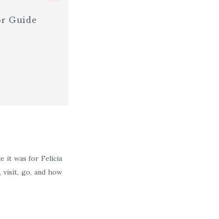
or Guide
 it was for Felicia
 visit, go, and how