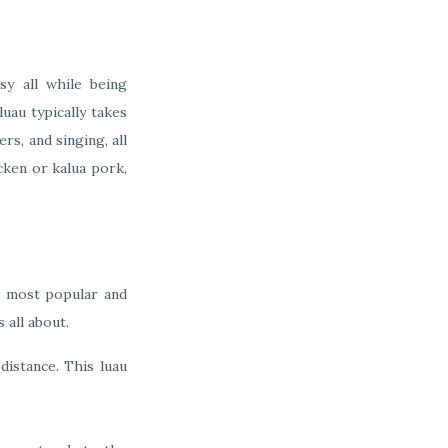
sy all while being
uau typically takes
rs, and singing, all
icken or kalua pork,
e most popular and
 all about.
distance. This luau