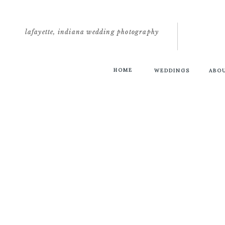
lafayette, indiana wedding photography
HOME
WEDDINGS
ABO