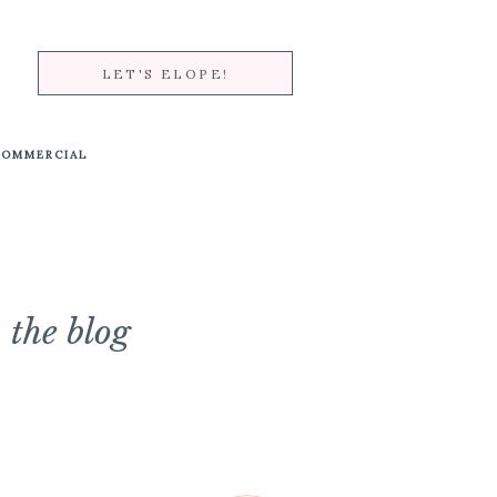
LET'S ELOPE!
COMMERCIAL
the blog