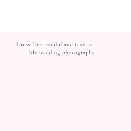
Stress-free, candid and true-to-
life wedding photography