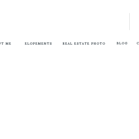
BLOG
UT ME
ELOPEMENTS
REAL ESTATE PHOTO