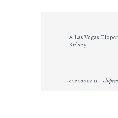
A Las Vegas Elop
Kelsey
elopem
CATEGORY IS: