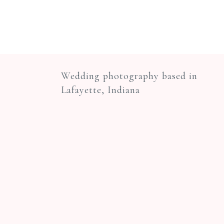
Wedding photography based in
Lafayette, Indiana