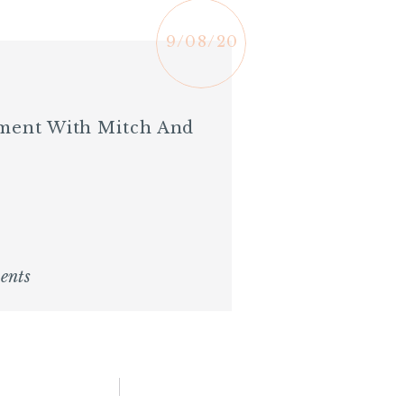
9/08/20
ement With Mitch And
ents