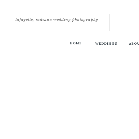
lafayette, indiana wedding photography
HOME
WEDDINGS
ABO