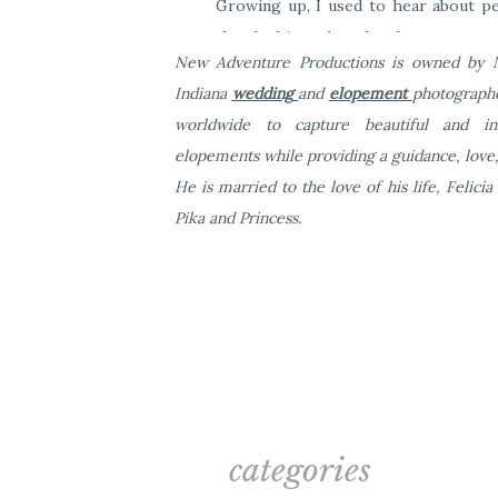
Growing up, I used to hear about pe
they had just eloped and gotten marri
New Adventure Productions is owned by Na
and Mitch who told me that they love
Indiana
wedding
and
elopement
photographe
I’d be interested in coming to Las
worldwide to capture beautiful and i
Heaven sounded that day as I said, 
elopements while providing a guidance, love,
dream of mine.
He is married to the love of his life, Felici
Pika and Princess.
categories