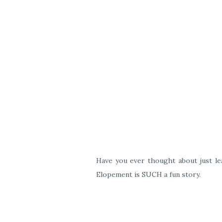
Have you ever thought about just lea
Elopement is SUCH a fun story.