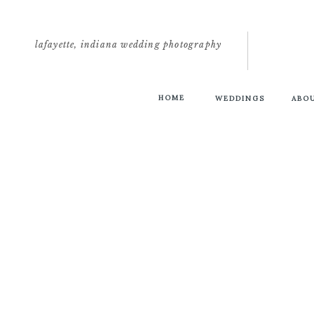
lafayette, indiana wedding photography
HOME
WEDDINGS
ABO