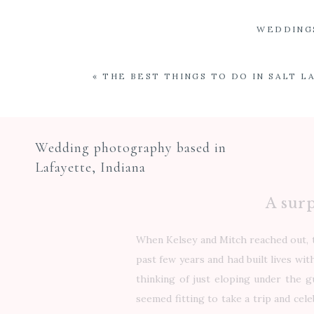
WEDDING
«
THE BEST THINGS TO DO IN SALT LA
Wedding photography based in
Lafayette, Indiana
A surp
When Kelsey and Mitch reached out, t
past few years and had built lives wi
thinking of just eloping under the gu
seemed fitting to take a trip and cel