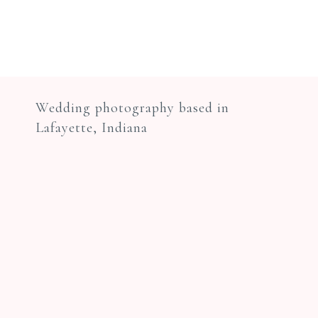
Wedding photography based in
Lafayette, Indiana