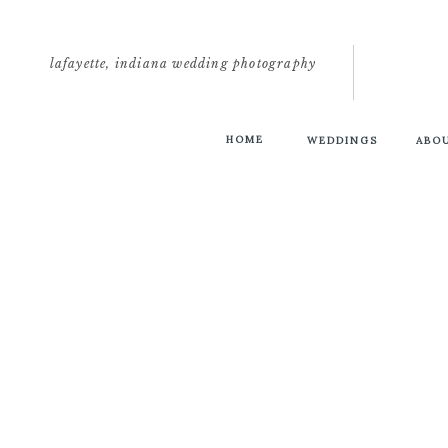
lafayette, indiana wedding photography
HOME
WEDDINGS
ABO