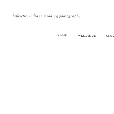
lafayette, indiana wedding photography
HOME
WEDDINGS
ABO