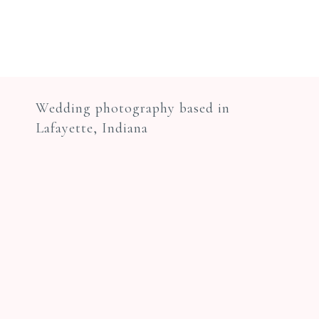
Wedding photography based in
Lafayette, Indiana