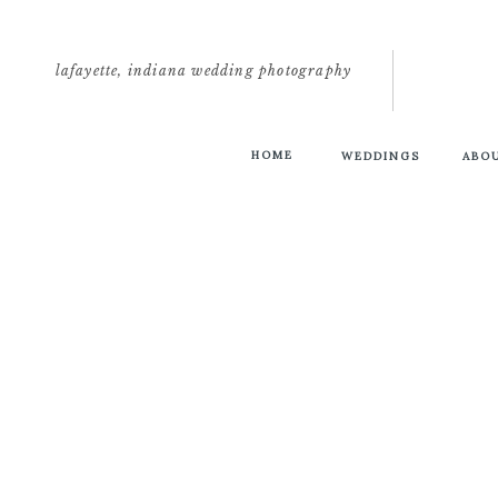
lafayette, indiana wedding photography
HOME
WEDDINGS
ABO