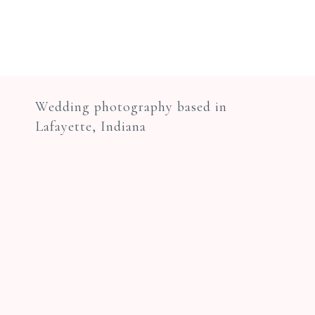
Wedding photography based in
Lafayette, Indiana