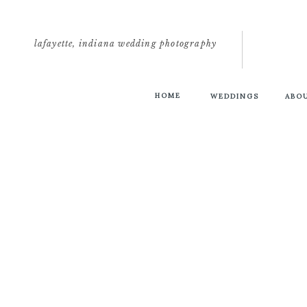
lafayette, indiana wedding photography
HOME
WEDDINGS
ABO