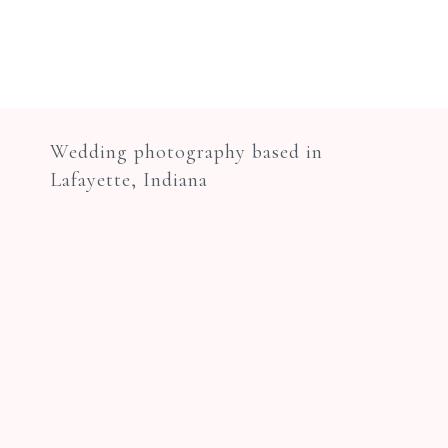
Wedding photography based in
Lafayette, Indiana