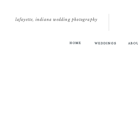
lafayette, indiana wedding photography
HOME
WEDDINGS
ABO