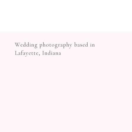
Wedding photography based in
Lafayette, Indiana